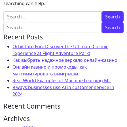
searching can help.
Search for:
Search for:
Recent Posts
Orbit Into Fun: Discover the Ultimate Cosmic
Experience at Flight Adventure Park!
Как выбрать надежное зеркало онлайн-казино
Онлайн казино и промокоды: как
максимизировать выигрыши
Real-World Examples of Machine Learning ML
9 ways businesses use AI in customer service in
2024
Recent Comments
Archives