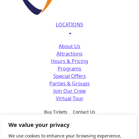
LOCATIONS
About Us
Attractions
Hours & Pricing
Programs
Special Offers
Parties & Groups
Join Our Crew
Virtual Tour
Buy Tickets
Contact Us
We value your privacy
SM
SM
SM
SM
FOLLOW US
We use cookies to enhance your browsing experience,