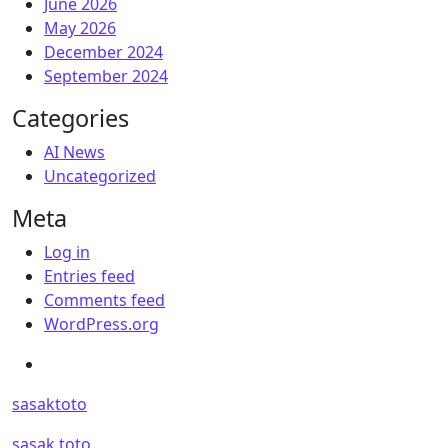
June 2026
May 2026
December 2024
September 2024
Categories
AI News
Uncategorized
Meta
Log in
Entries feed
Comments feed
WordPress.org
sasaktoto
sasak toto