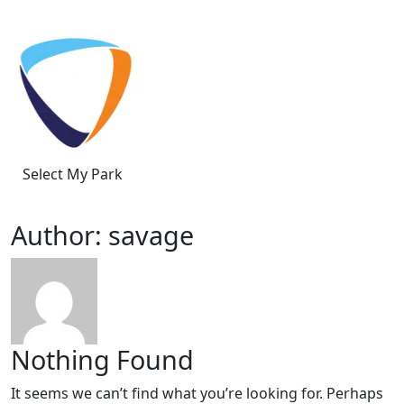
Skip to content
Select My Park
Author:
savage
Nothing Found
It seems we can’t find what you’re looking for. Perhaps