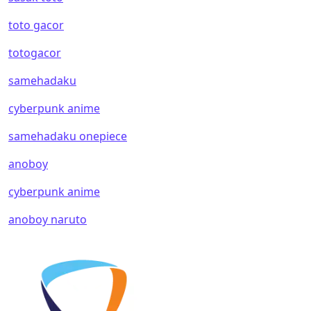
toto gacor
totogacor
samehadaku
cyberpunk anime
samehadaku onepiece
anoboy
cyberpunk anime
anoboy naruto