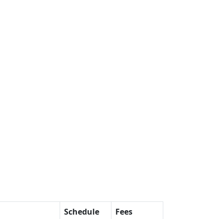
Schedule
Fees