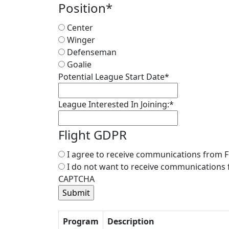
Position
*
Center
Winger
Defenseman
Goalie
Potential League Start Date
*
League Interested In Joining:
*
Flight GDPR
I agree to receive communications from F
I do not want to receive communications 
CAPTCHA
Program
Description