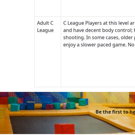
Adult C
C League Players at this level a
League
and have decent body control; h
shooting. In some cases, older 
enjoy a slower paced game. No 
Be the first to 