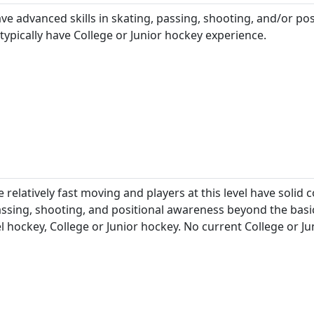
ave advanced skills in skating, passing, shooting, and/or pos
 typically have College or Junior hockey experience.
 relatively fast moving and players at this level have solid 
assing, shooting, and positional awareness beyond the basic
l hockey, College or Junior hockey. No current College or J