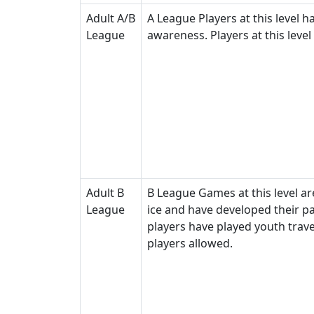
Adult A/B
A League Players at this level h
League
awareness. Players at this level
Adult B
B League Games at this level are
League
ice and have developed their p
players have played youth trave
players allowed.