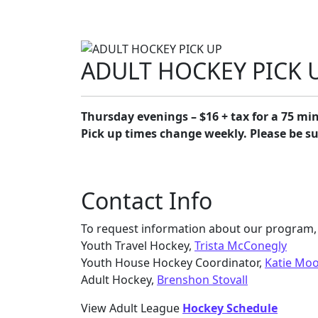
ADULT HOCKEY PICK 
Thursday evenings – $16 + tax for a 75 min
Pick up times change weekly. Please be s
Contact Info
To request information about our program, 
Youth Travel Hockey,
Trista McConegly
Youth House Hockey Coordinator,
Katie Mo
Adult Hockey,
Brenshon Stovall
View Adult League
Hockey Schedule