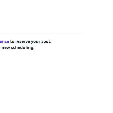
vance
to reserve your spot.
g new scheduling.