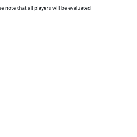
 note that all players will be evaluated