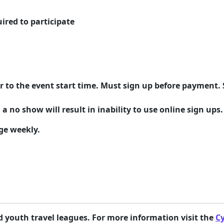
ired to participate
r to the event start time. Must sign up before payment. 
 a no show will result in inability to use online sign ups.
ge weekly.
youth travel leagues. For more information visit the
C