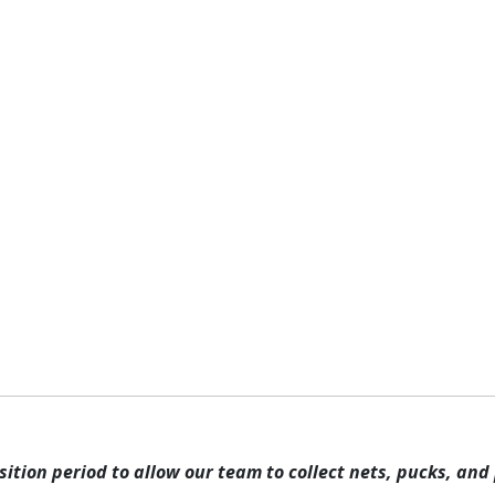
rams & Attractions
Memberships
Pricing
Parties 
ICE HOCKEY
rn how to compete by watching any of our youth, high schoo
ition period to allow our team to collect nets, pucks, and 