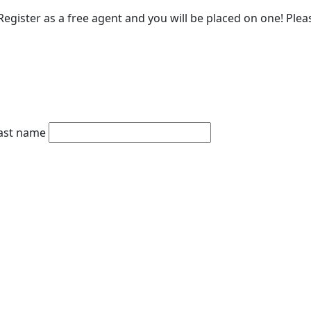
egister as a free agent and you will be placed on one! Please
ast name