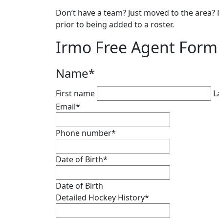
Don’t have a team? Just moved to the area? R
prior to being added to a roster.
Irmo Free Agent Form
Name
*
First name
L
Email
*
Phone number
*
Date of Birth
*
Date of Birth
Detailed Hockey History
*