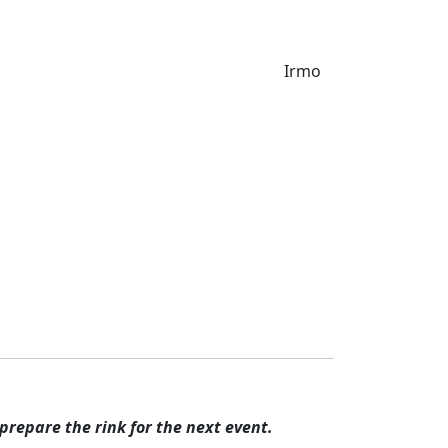
& Groups
The Ice Rink
Waiver
Irmo
l, adult or college hockey team play
prepare the rink for the next event.