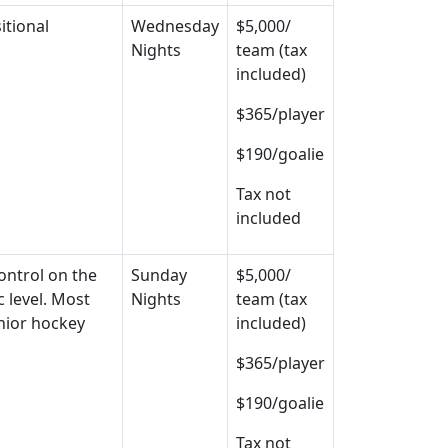
itional
Wednesday
$5,000/
Nights
team (tax
included)
$365/player
$190/goalie
Tax not
included
control on the
Sunday
$5,000/
 level. Most
Nights
team (tax
unior hockey
included)
$365/player
$190/goalie
Tax not