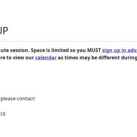
UP
ute session. Space is limited so you
MUST
sign up in ad
ure to view our
calendar
as times may be different durin
please contact:
ore