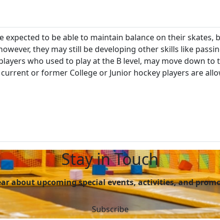
re expected to be able to maintain balance on their skates, b
owever, they may still be developing other skills like passi
players who used to play at the B level, may move down to t
current or former College or Junior hockey players are all
Stay in Touch
hear about upcoming special events, activities, and prom
Subscribe