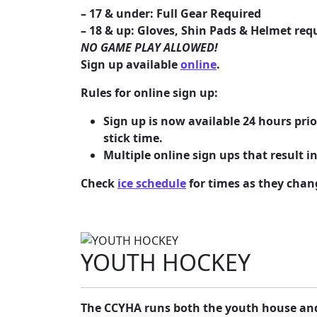
– 17 & under: Full Gear Required
– 18 & up: Gloves, Shin Pads & Helmet requ
NO GAME PLAY ALLOWED!
Sign up available
online
.
Rules for online sign up:
Sign up is now available 24 hours prio
stick time.
Multiple online sign ups that result in
Check
ice schedule
for times as they chan
YOUTH HOCKEY
The CCYHA runs both the youth house and 