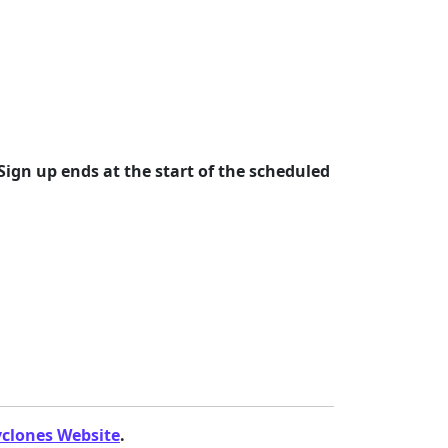
Sign up ends at the start of the scheduled
yclones Website
.