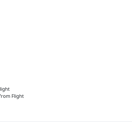
light
from Flight