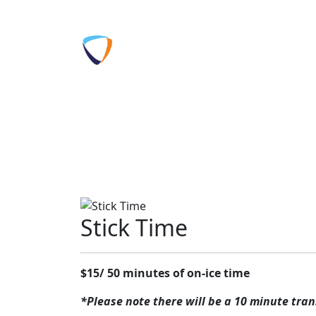
Skip to content
Home
Prog
Get
Tickets
Come play a pickup game or just lea
Stick Time
$15/ 50 minutes of on-ice time
*Please note there will be a 10 minute trans