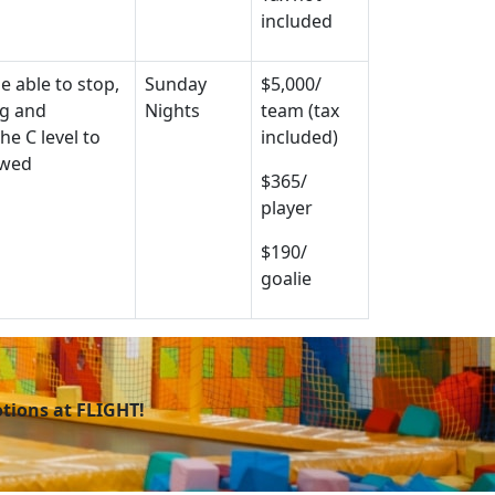
included
e able to stop,
Sunday
$5,000/
ng and
Nights
team (tax
he C level to
included)
owed
$365/
player
$190/
goalie
otions at FLIGHT!